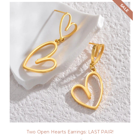
SALE
Two Open Hearts Earrings: LAST PAIR!