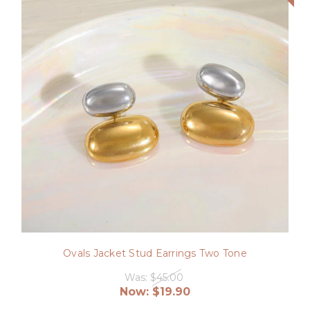
Ovals Jacket Stud Earrings Two Tone
Was:
$45.00
Now:
$19.90