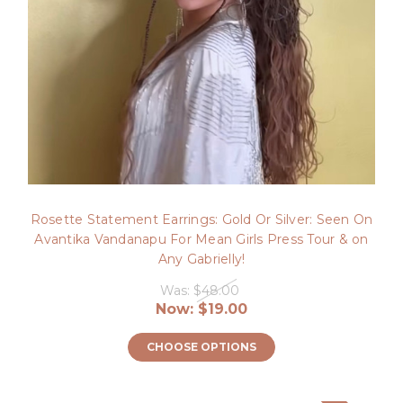
Rosette Statement Earrings: Gold Or Silver: Seen On
Avantika Vandanapu For Mean Girls Press Tour & on
Any Gabrielly!
Was:
$48.00
Now:
$19.00
CHOOSE OPTIONS