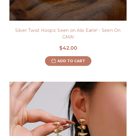
Silver Twist Hoops: Seen on Alix Earle! - Seen On
GMA!
$42.00
ADD TO CART