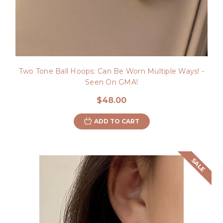
Two Tone Ball Hoops: Can Be Worn Multiple Ways! -
Seen On GMA!
$48.00
ADD TO CART
SALE