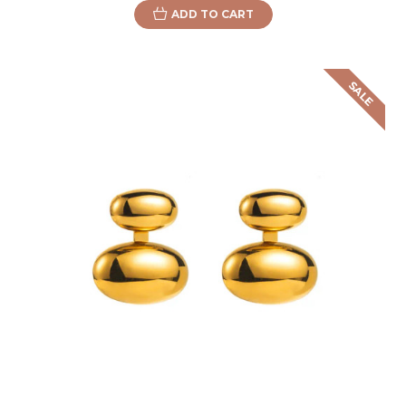
ADD TO CART
SALE