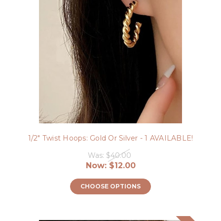
1/2" Twist Hoops: Gold Or Silver - 1 AVAILABLE!
Was:
$40.00
Now:
$12.00
CHOOSE OPTIONS