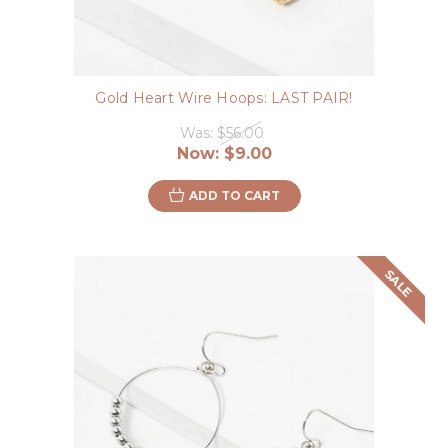
Gold Heart Wire Hoops: LAST PAIR!
Was:
$56.00
Now:
$9.00
ADD TO CART
SALE