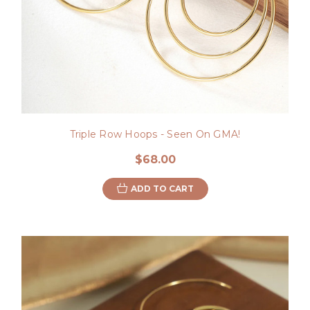
Triple Row Hoops - Seen On GMA!
$68.00
ADD TO CART