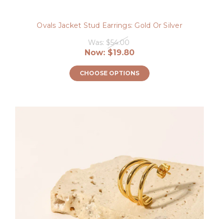
Ovals Jacket Stud Earrings: Gold Or Silver
Was:
$54.00
Now:
$19.80
CHOOSE OPTIONS