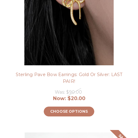
Sterling Pave Bow Earrings: Gold Or Silver: LAST
PAIR!
Was:
$90.00
Now:
$20.00
CHOOSE OPTIONS