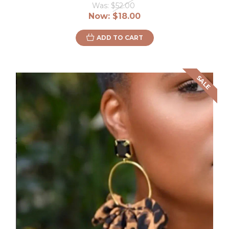
Was:
$52.00
Now:
$18.00
ADD TO CART
SALE