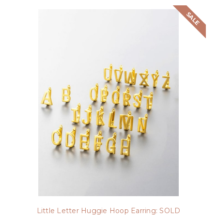
SALE
Little Letter Huggie Hoop Earring: SOLD