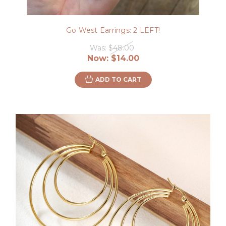
Go West Earrings: 2 LEFT!
Was:
$48.00
Now:
$14.00
ADD TO CART