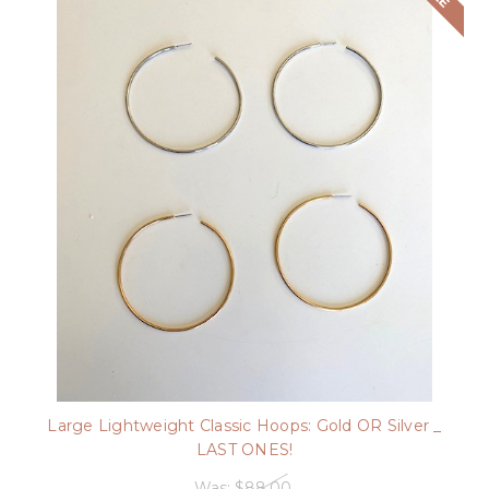
Large Lightweight Classic Hoops: Gold OR Silver _
LAST ONES!
Was:
$88.00