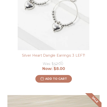
Silver Heart Dangle Earrings: 3 LEFT!
Was:
$42.00
Now:
$8.00
ADD TO CART
SALE