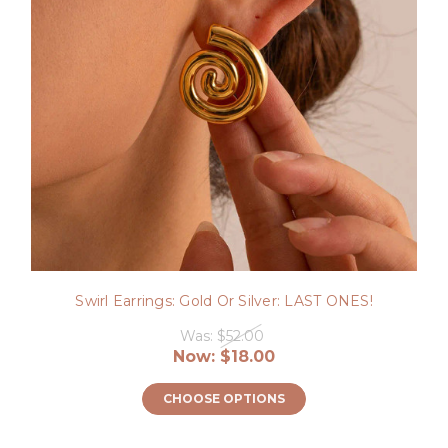
Swirl Earrings: Gold Or Silver: LAST ONES!
Was:
$52.00
Now:
$18.00
CHOOSE OPTIONS