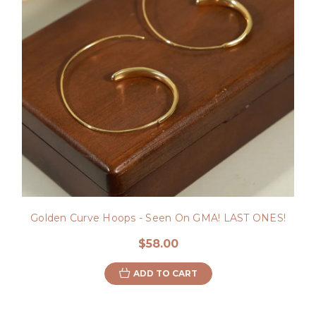
Golden Curve Hoops - Seen On GMA! LAST ONES!
$58.00
ADD TO CART