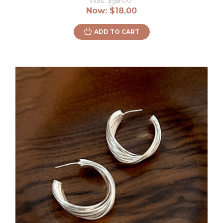
Was:
$58.00
Now:
$18.00
ADD TO CART