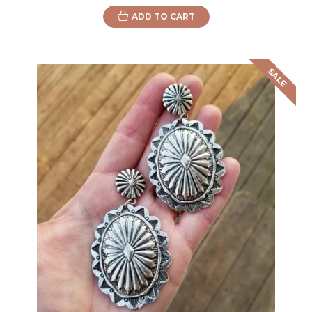
ADD TO CART
SALE