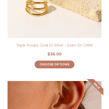
Triple Hoops: Gold Or Silver - Seen On GMA!
$36.00
CHOOSE OPTIONS
SALE