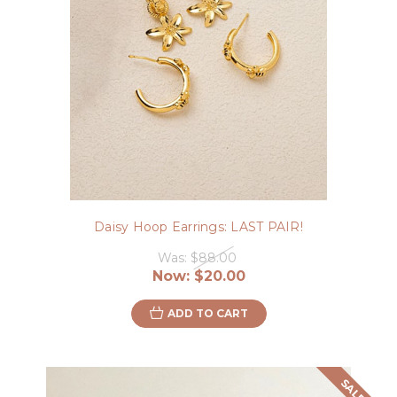
Daisy Hoop Earrings: LAST PAIR!
Was:
$88.00
Now:
$20.00
ADD TO CART
SALE