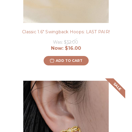
Classic 1.6" Swingback Hoops: LAST PAIR!
Was:
$32.00
Now:
$16.00
ADD TO CART
SALE