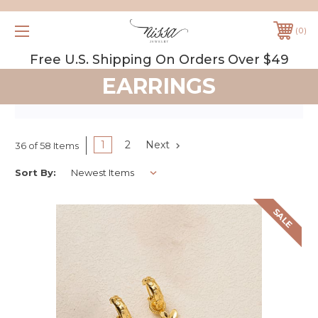
0
Free U.S. Shipping On Orders Over $49
EARRINGS
1
2
Next
36 of 58 Items
Sort By:
SALE