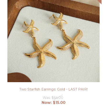
Two Starfish Earrings: Gold - LAST PAIR!
Was:
$64.00
Now:
$15.00