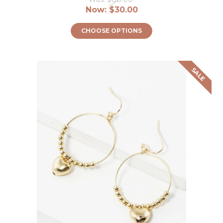
Now:
$30.00
CHOOSE OPTIONS
SALE