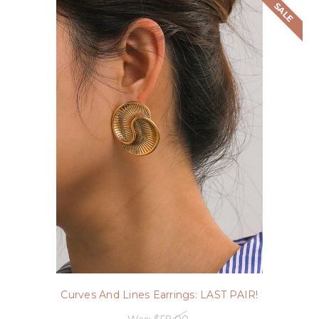
SALE
Curves And Lines Earrings: LAST PAIR!