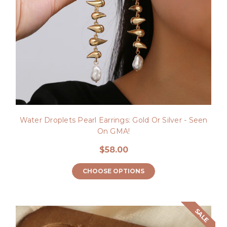
Water Droplets Pearl Earrings: Gold Or Silver - Seen
On GMA!
$58.00
CHOOSE OPTIONS
SALE