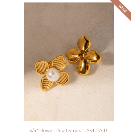
SALE
3/4" Flower Pearl Studs: LAST PAIR!