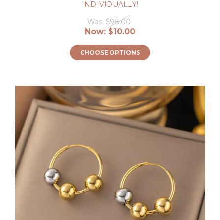
INDIVIDUALLY!
Was:
$98.00
Now:
$10.00
CHOOSE OPTIONS