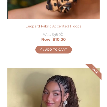
Leopard Fabric Accented Hoops
Was:
$45.00
Now:
$10.00
ADD TO CART
SALE