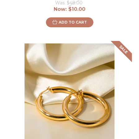
Was:
$48.00
Now:
$10.00
ADD TO CART
SALE