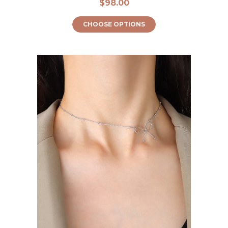
$98.00
CHOOSE OPTIONS