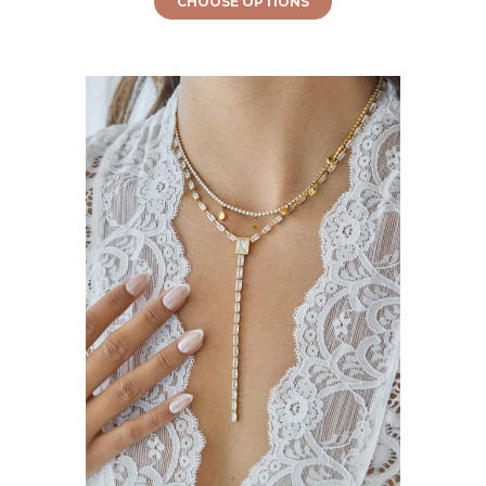
CHOOSE OPTIONS