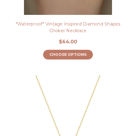
*Waterproof* Vintage Inspired Diamond Shapes
Choker Necklace
$64.00
CHOOSE OPTIONS