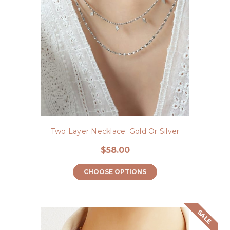
Two Layer Necklace: Gold Or Silver
$58.00
CHOOSE OPTIONS
SALE