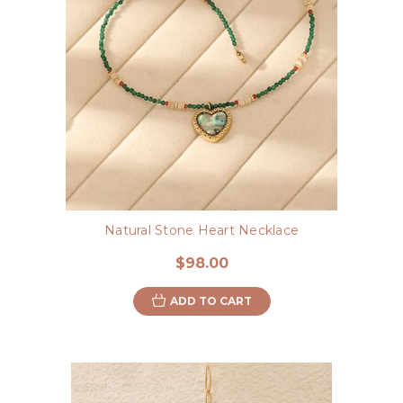
Natural Stone Heart Necklace
$98.00
ADD TO CART