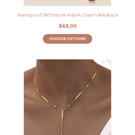
Waterproof Birthstone Add-A-Charm Necklace
$68.00
CHOOSE OPTIONS