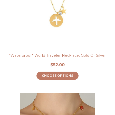
*Waterproof* World Traveler Necklace: Gold Or Silver
$52.00
CHOOSE OPTIONS