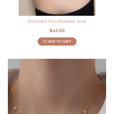
Minamalist Bow Necklace: Silver
$42.00
ADD TO CART