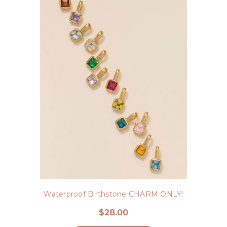
Waterproof Birthstone CHARM ONLY!
$28.00