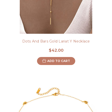
Dots And Bars Gold Lariat Y Necklace
$42.00
ADD TO CART