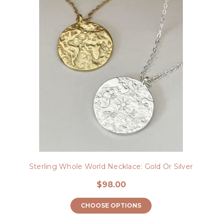
Sterling Whole World Necklace: Gold Or Silver
$98.00
CHOOSE OPTIONS