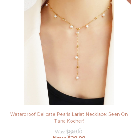
Waterproof Delicate Pearls Lariat Necklace: Seen On
Tiana Kocher!
Was:
$88.00