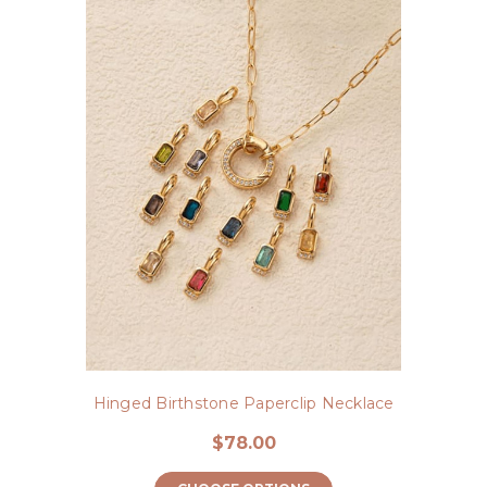
Hinged Birthstone Paperclip Necklace
$78.00