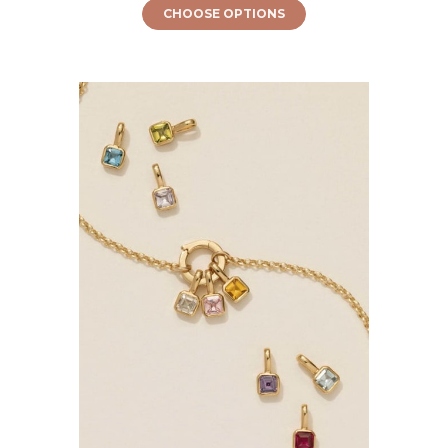
CHOOSE OPTIONS