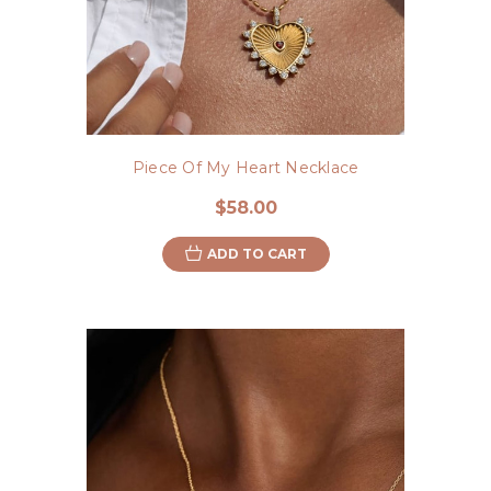
Piece Of My Heart Necklace
$58.00
ADD TO CART