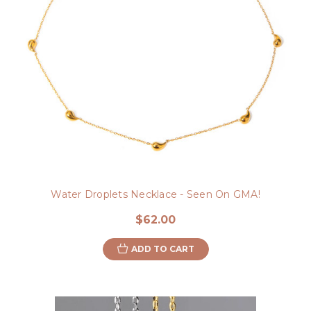
Water Droplets Necklace - Seen On GMA!
$62.00
ADD TO CART