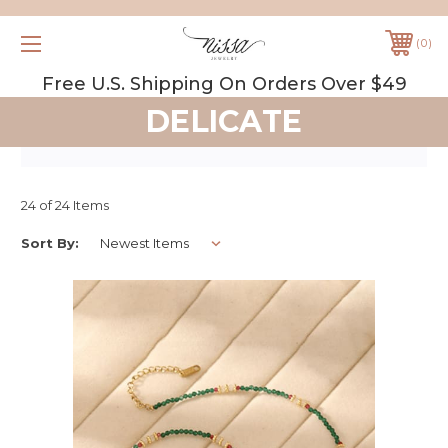
0
Free U.S. Shipping On Orders Over $49
DELICATE
24 of 24 Items
Sort By: