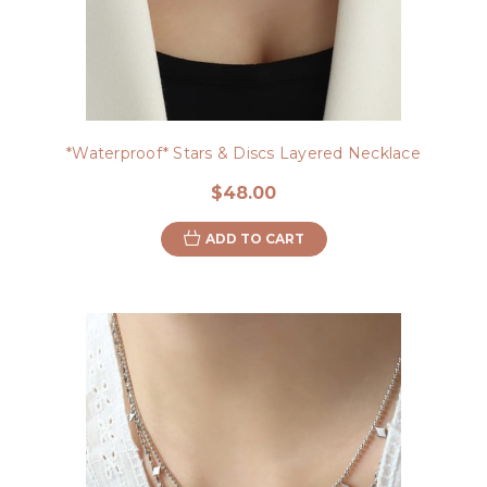
*Waterproof* Stars & Discs Layered Necklace
$48.00
ADD TO CART