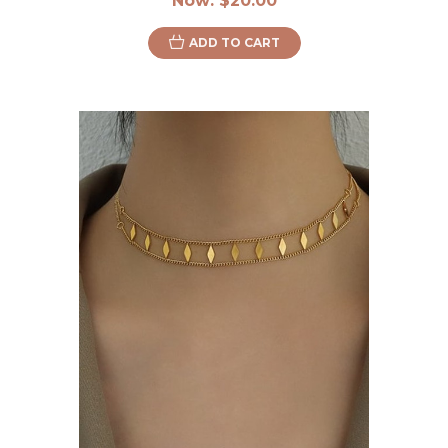
Now:
$20.00
ADD TO CART