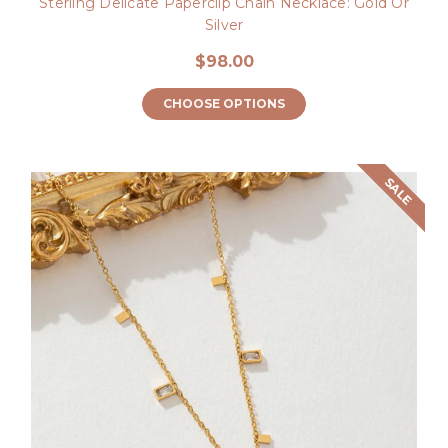
Sterling Delicate Paperclip Chain Necklace: Gold Or
Silver
$98.00
CHOOSE OPTIONS
SALE