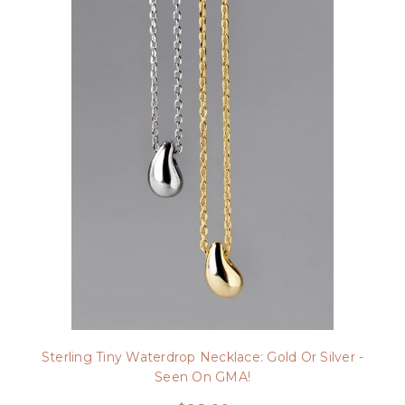
Sterling Tiny Waterdrop Necklace: Gold Or Silver -
Seen On GMA!