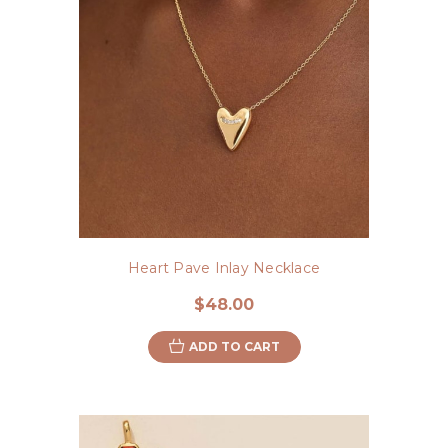
Heart Pave Inlay Necklace
$48.00
ADD TO CART