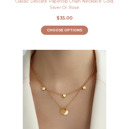
Classic Delicate Paperclip Chain Necklace: Gold,
Silver Or Rose
$35.00
CHOOSE OPTIONS