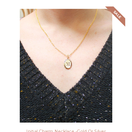
SALE
Initial Charm Necklace -Gold Or Silver