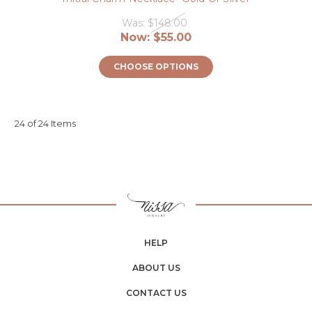
Was:
$148.00
Now:
$55.00
CHOOSE OPTIONS
24 of 24 Items
HELP
ABOUT US
CONTACT US