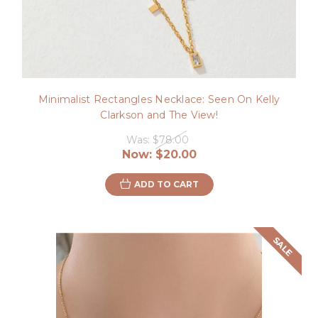
Minimalist Rectangles Necklace: Seen On Kelly
Clarkson and The View!
Was:
$78.00
Now:
$20.00
ADD TO CART
SALE