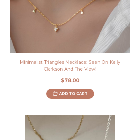
Minimalist Triangles Necklace: Seen On Kelly
Clarkson And The View!
$78.00
ADD TO CART