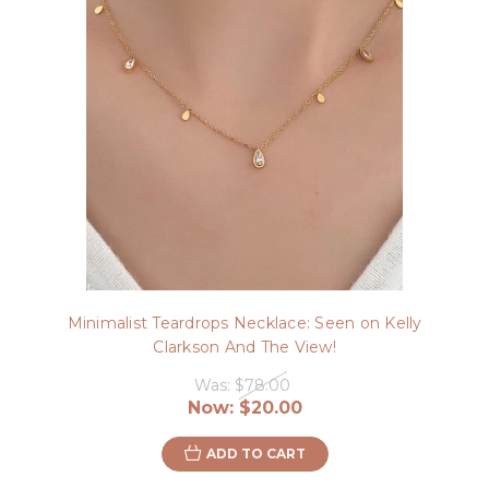
Minimalist Teardrops Necklace: Seen on Kelly
Clarkson And The View!
Was:
$78.00
Now:
$20.00
ADD TO CART