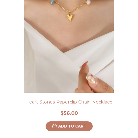
Heart Stones Paperclip Chain Necklace
$56.00
ADD TO CART