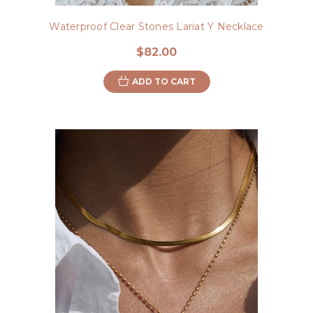
Waterproof Clear Stones Lariat Y Necklace
$82.00
ADD TO CART